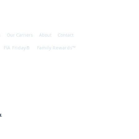
s
Our Carriers
About
Contact
FIA Friday®
Family Rewards™
S.