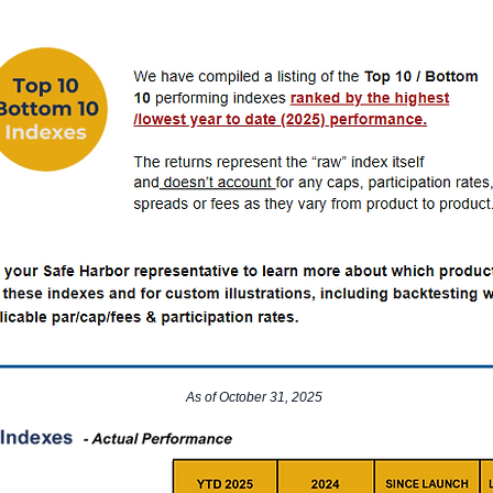
As of October 31, 2025