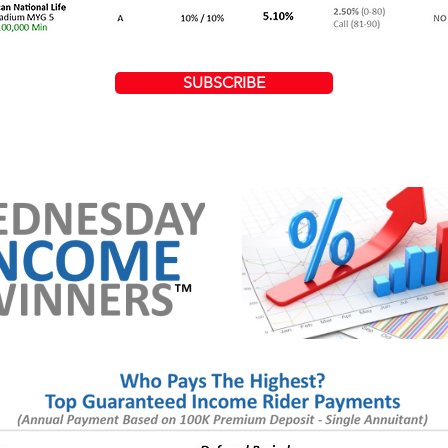
SUBSCRIBE