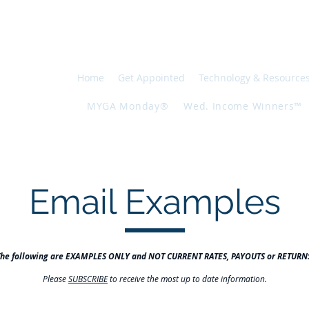
INANCIAL
0557
Home
Get Appointed
Technology & Resource
MYGA Monday®
Wed. Income Winners™
Email Examples
The following are EXAMPLES ONLY and NOT CURRENT RATES, PAYOUTS or RETURN
Please
SUBSCRIBE
to receive the most up to date information.