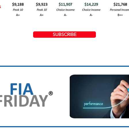
SUBSCRIBE