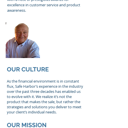
excellence in customer service and product
awareness.
Ron Lesicki
Founder and
President
OUR CULTURE
As the financial environment is in constant
flux, Safe Harbor’s experience in the industry
over the past three decades has enabled us
to evolve with it. We realize it’s not the
product that makes the sale, but rather the
strategies and solutions you deliver to meet
your client’s individual needs.
OUR MISSION