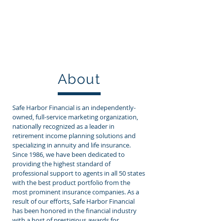
800-422-0557
SAFE HARBOR FINANCIAL
About
Safe Harbor Financial is an independently-
owned, full-service marketing organization,
nationally recognized as a leader in
retirement income planning solutions and
specializing in annuity and life insurance.
Since 1986, we have been dedicated to
providing the highest standard of
professional support to agents in all 50 states
with the best product portfolio from the
most prominent insurance companies. As a
result of our efforts, Safe Harbor Financial
has been honored in the financial industry
with a host of prestigious awards for