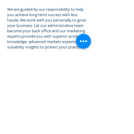
We are guided by our responsibility to help
you achieve long-term success with less
hassle. We work with you personally to grow
your business. Let our administrative team
become your back office and our marketing
experts provide you with superior product
knowledge, advanced markets expertise, and
suitability insights to protect your practice.
ADDITIONAL RESOURCES
MYGA Monday ®
Wednesday Income Winners ™
FIA Friday ®
Family Rewards Program
™
Agency Connect
Lead Vendors
(Coming soon)
Subscribe To Email List
iPipeline - Insurance Automation
Get Appointed